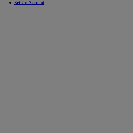
Set Up Account