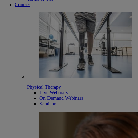
Courses
Physical Therapy
Live Webinars
On-Demand Webinars
Seminars