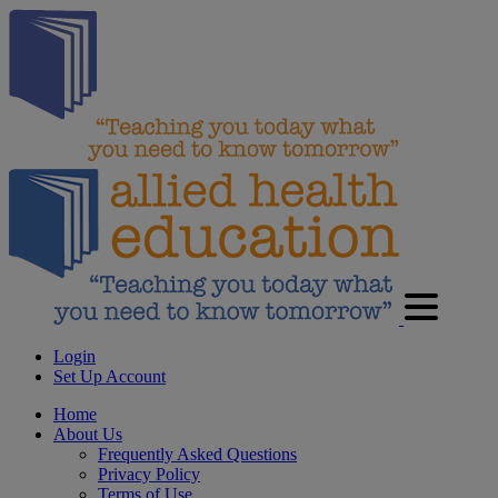
Login
Set Up Account
Home
About Us
Frequently Asked Questions
Privacy Policy
Terms of Use