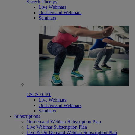
Speech Therapy
Live Webinars
On-Demand Webinars
Seminars
CSCS / CPT
Live Webinars
On-Demand Webinars
Seminars
Subscriptions
On-demand Webinar Subscription Plan
Live Webinar Subscription Plan
Live & On-Demand Webinar Subscription Plan