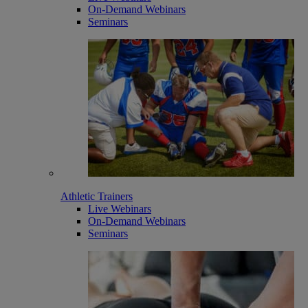
On-Demand Webinars
Seminars
Athletic Trainers
Live Webinars
On-Demand Webinars
Seminars