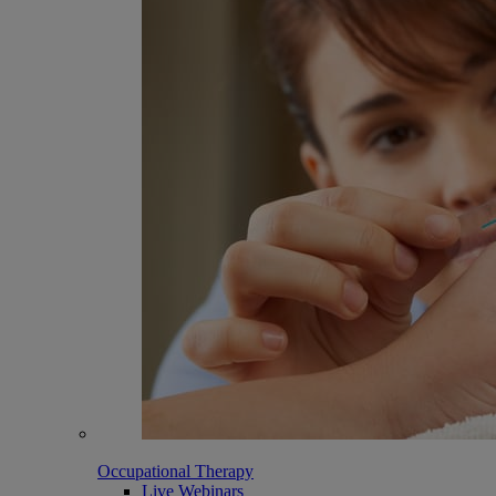
Occupational Therapy
Live Webinars