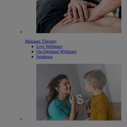
Massage Therapy
Live Webinars
On-Demand Webinars
Seminars