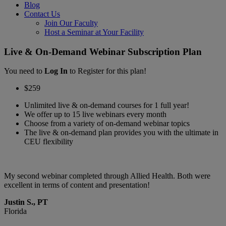
Blog
Contact Us
Join Our Faculty
Host a Seminar at Your Facility
Live & On-Demand Webinar Subscription Plan
You need to
Log In
to Register for this plan!
$259
Unlimited live & on-demand courses for 1 full year!
We offer up to 15 live webinars every month
Choose from a variety of on-demand webinar topics
The live & on-demand plan provides you with the ultimate in
CEU flexibility
My second webinar completed through Allied Health. Both were
I
excellent in terms of content and presentation!
c
Justin S., PT
J
Florida