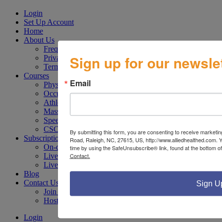
Login
Set Up Account
Home
About Us
Frequently Asked Questions
Sign up for our newslet
Privacy Policy
Terms of Use
Courses
Email
Physical Therapy
Occupational Therapy
Athletic Trainers
Massage Therapy
Speech Therapy
CSCS / CPT
By submitting this form, you are consenting to receive marketi
Subscriptions
Road, Raleigh, NC, 27615, US, http://www.alliedhealthed.com. 
On-demand Webinar Subscription Plan
time by using the SafeUnsubscribe® link, found at the bottom o
Contact.
Live Webinar Subscription Plan
Live & On-Demand Webinar Subscription Plan
Blog
Contact Us
Sign U
Join Our Faculty
Host a Seminar at Your Facility
Login