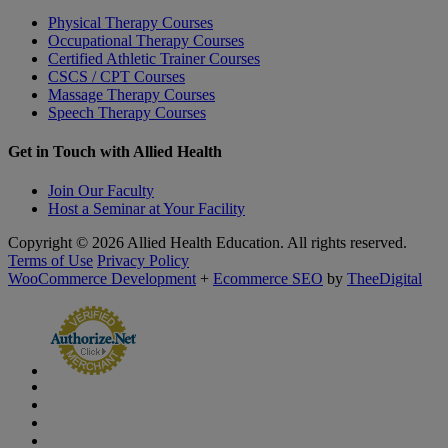
Physical Therapy Courses
Occupational Therapy Courses
Certified Athletic Trainer Courses
CSCS / CPT Courses
Massage Therapy Courses
Speech Therapy Courses
Get in Touch with Allied Health
Join Our Faculty
Host a Seminar at Your Facility
Copyright © 2026 Allied Health Education. All rights reserved.
Terms of Use
Privacy Policy
WooCommerce Development
+
Ecommerce SEO
by
TheeDigital