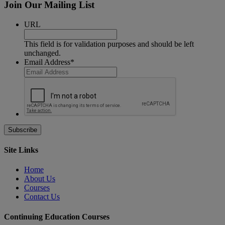
Join Our Mailing List
URL
This field is for validation purposes and should be left
unchanged.
Email Address
*
Site Links
Home
About Us
Courses
Contact Us
Continuing Education Courses