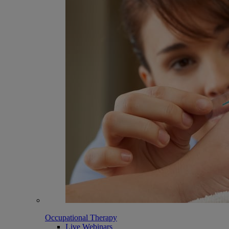
Occupational Therapy
Live Webinars