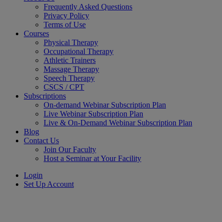
Frequently Asked Questions
Privacy Policy
Terms of Use
Courses
Physical Therapy
Occupational Therapy
Athletic Trainers
Massage Therapy
Speech Therapy
CSCS / CPT
Subscriptions
On-demand Webinar Subscription Plan
Live Webinar Subscription Plan
Live & On-Demand Webinar Subscription Plan
Blog
Contact Us
Join Our Faculty
Host a Seminar at Your Facility
Login
Set Up Account