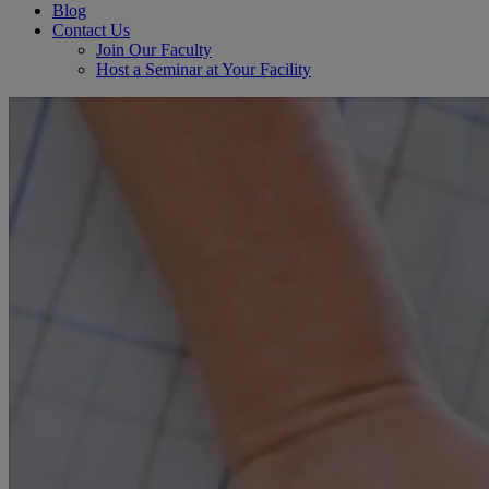
Blog
Contact Us
Join Our Faculty
Host a Seminar at Your Facility