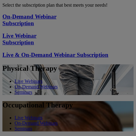
Select the subscription plan that best meets your needs!
On-Demand Webinar
Subscription
Live Webinar
Subscription
Live & On-Demand Webinar Subscription
Physical Therapy
Live Webinars
On-Demand Webinars
Seminars
Occupational Therapy
Live Webinars
On-Demand Webinars
Seminars