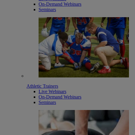
On-Demand Webinars
Seminars
Athletic Trainers
Live Webinars
On-Demand Webinars
Seminars