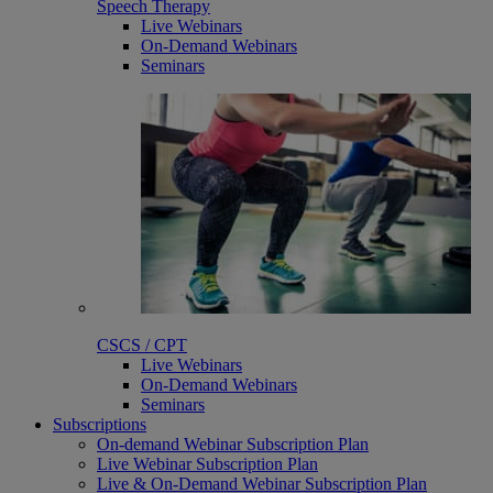
Speech Therapy
Live Webinars
On-Demand Webinars
Seminars
CSCS / CPT
Live Webinars
On-Demand Webinars
Seminars
Subscriptions
On-demand Webinar Subscription Plan
Live Webinar Subscription Plan
Live & On-Demand Webinar Subscription Plan