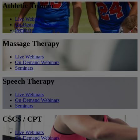
Athletic Trainer
Live Webinars
On-Demand Webinars
Seminars
Massage Therapy
Live Webinars
On-Demand Webinars
Seminars
Speech Therapy
Live Webinars
On-Demand Webinars
Seminars
CSCS / CPT
Live Webinars
On-Demand Webinars