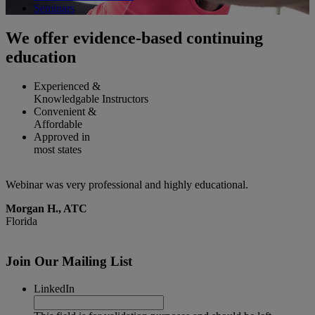
Seminars
We offer evidence-based continuing
education
Experienced &
Knowledgable Instructors
Convenient &
Affordable
Approved in
most states
Very informative webinar. Practical information which can easily be
G
practiced in the clinic
M
Lisa Y., PT
Illinois
Join Our Mailing List
LinkedIn