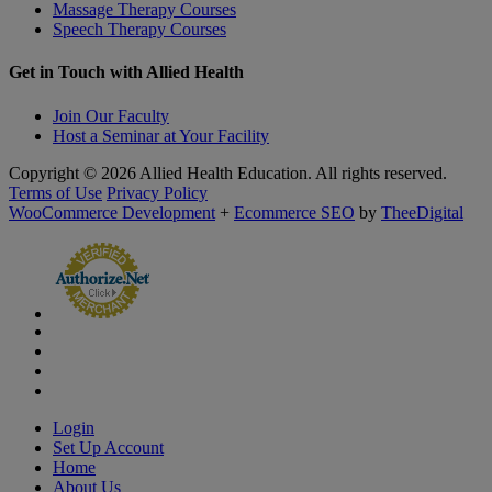
Massage Therapy Courses
Speech Therapy Courses
Get in Touch with Allied Health
Join Our Faculty
Host a Seminar at Your Facility
Copyright © 2026 Allied Health Education. All rights reserved.
Terms of Use
Privacy Policy
WooCommerce Development
+
Ecommerce SEO
by
TheeDigital
Login
Set Up Account
Home
About Us