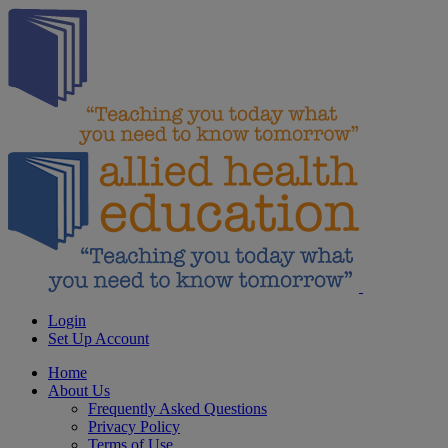
Login
Set Up Account
Home
About Us
Frequently Asked Questions
Privacy Policy
Terms of Use