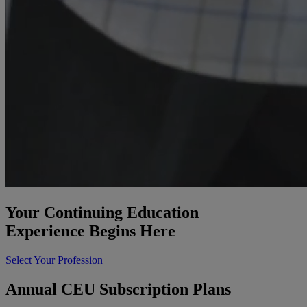
Your Continuing Education
Experience Begins Here
Select Your Profession
Annual CEU Subscription Plans