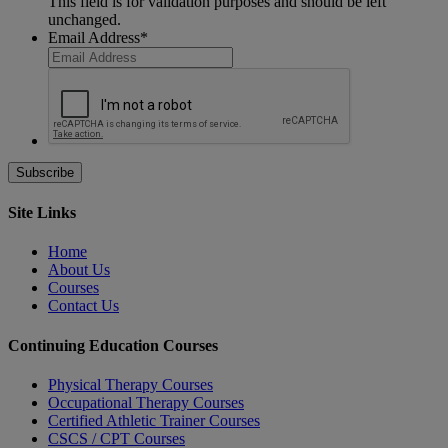
This field is for validation purposes and should be left
unchanged.
Email Address
*
Site Links
Home
About Us
Courses
Contact Us
Continuing Education Courses
Physical Therapy Courses
Occupational Therapy Courses
Certified Athletic Trainer Courses
CSCS / CPT Courses