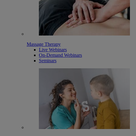
Massage Therapy
Live Webinars
On-Demand Webinars
Seminars