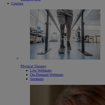
Courses
Physical Therapy
Live Webinars
On-Demand Webinars
Seminars