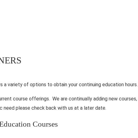
INERS
rs a variety of options to obtain your continuing education hours.
urrent course offerings. We are continually adding new courses,
c need please check back with us at a later date.
g Education Courses