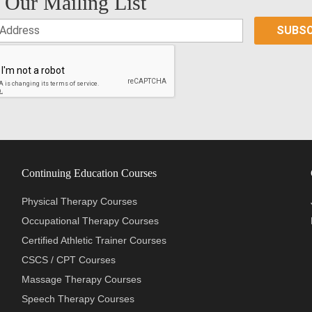
 Our Mailing List
Continuing Education Courses
Physical Therapy Courses
Occupational Therapy Courses
Certified Athletic Trainer Courses
CSCS / CPT Courses
Massage Therapy Courses
Speech Therapy Courses