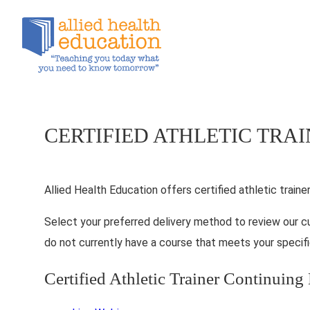
CERTIFIED ATHLETIC TRA
Allied Health Education offers certified athletic traine
Select your preferred delivery method to review our c
do not currently have a course that meets your specifi
Certified Athletic Trainer Continuin