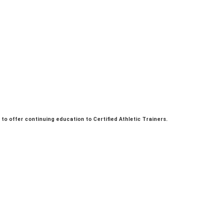
. to offer continuing education to Certified Athletic Trainers.