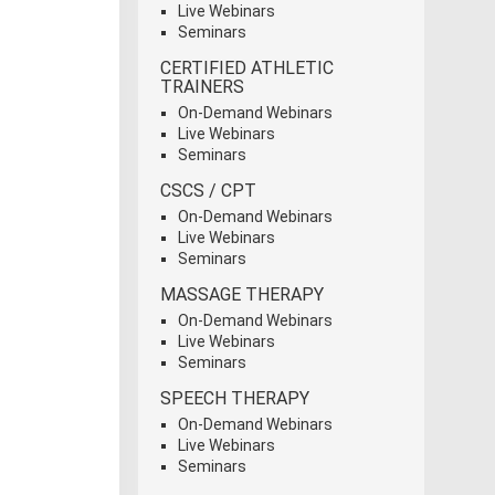
Live Webinars
Seminars
CERTIFIED ATHLETIC
TRAINERS
On-Demand Webinars
Live Webinars
Seminars
CSCS / CPT
On-Demand Webinars
Live Webinars
Seminars
MASSAGE THERAPY
On-Demand Webinars
Live Webinars
Seminars
SPEECH THERAPY
On-Demand Webinars
Live Webinars
Seminars