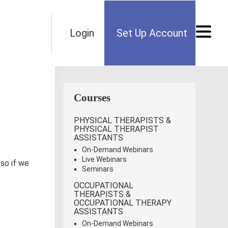
Login
Set Up Account
Courses
PHYSICAL THERAPISTS &
PHYSICAL THERAPIST
ASSISTANTS
On-Demand Webinars
Live Webinars
 so if we
Seminars
OCCUPATIONAL
THERAPISTS &
OCCUPATIONAL THERAPY
ASSISTANTS
On-Demand Webinars