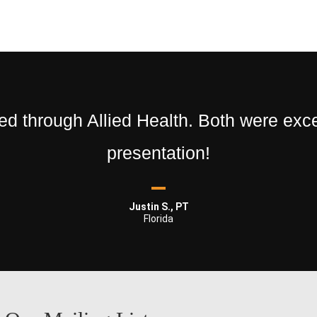
 through Allied Health. Both were excel
presentation!
Justin S., PT
Florida