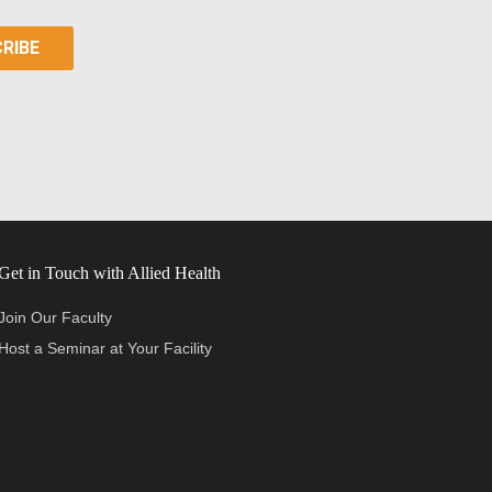
Get in Touch with Allied Health
Join Our Faculty
Host a Seminar at Your Facility