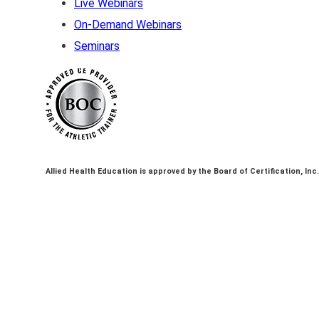
Live Webinars
On-Demand Webinars
Seminars
Allied Health Education is approved by the Board of Certification, Inc