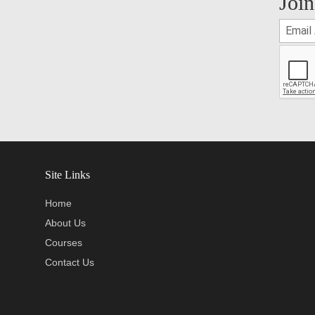
Join
Site Links
Home
About Us
Courses
Contact Us