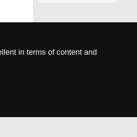
lent in terms of content and
I ap