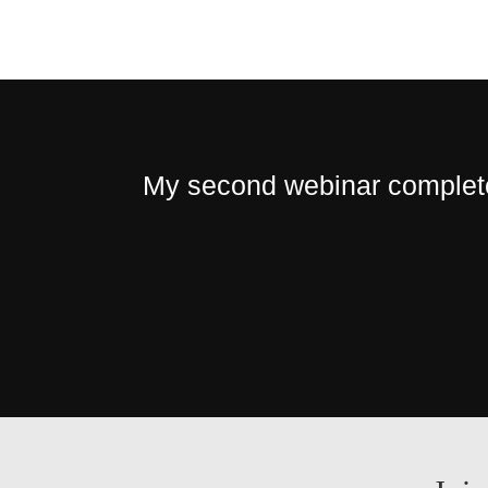
My second webinar completed